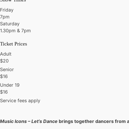
Friday
7pm
Saturday
1.30pm & 7pm
Ticket Prices
Adult
$
20
Senior
$
16
Under 19
$
16
Service fees apply
Music Icons – Let’s Dance
brings together dancers from a