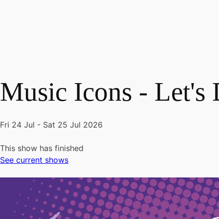
Music Icons - Let's
Fri 24 Jul - Sat 25 Jul 2026
This show has finished
See current shows