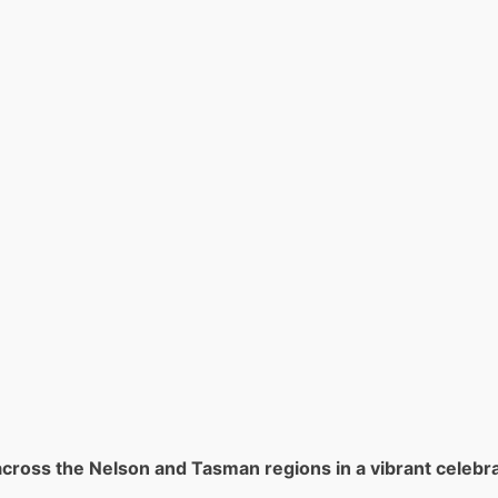
cross the Nelson and Tasman regions in a vibrant celebra