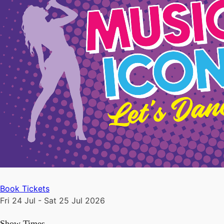
Book Tickets
Fri 24 Jul - Sat 25 Jul 2026
Show Times