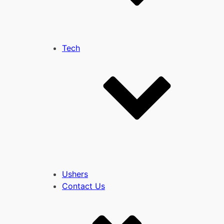
Tech
Ushers
Contact Us