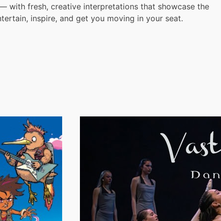
 with fresh, creative interpretations that showcase the
ntertain, inspire, and get you moving in your seat.