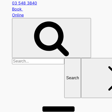
03 548 3840
Book
Online
Search
for