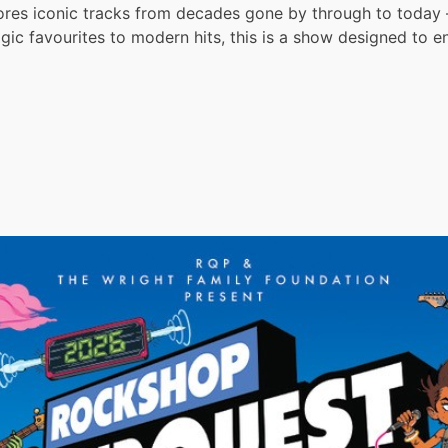
res iconic tracks from decades gone by through to today —
lgic favourites to modern hits, this is a show designed to e