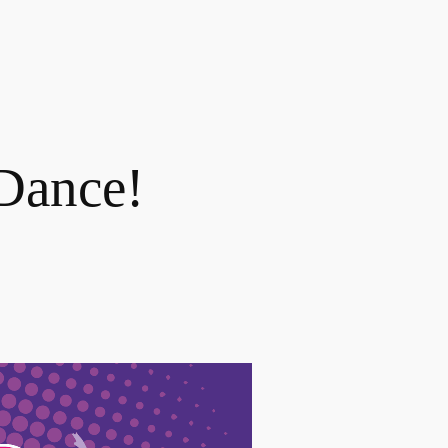
 Dance!