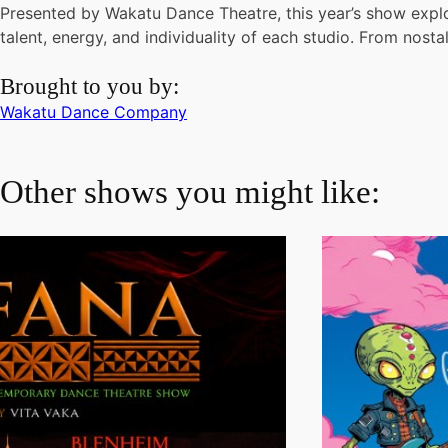
Presented by Wakatu Dance Theatre, this year’s show explo
talent, energy, and individuality of each studio. From nosta
Brought to you by:
Wakatu Dance Company
Other shows you might like: