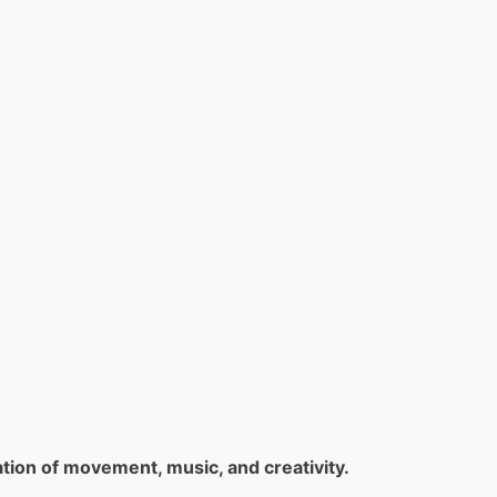
tion of movement, music, and creativity.