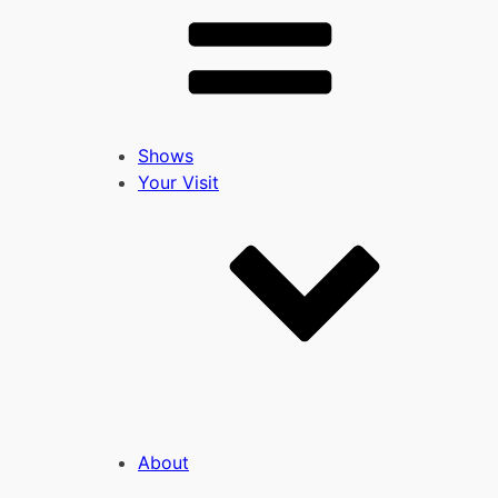
Shows
Your Visit
About