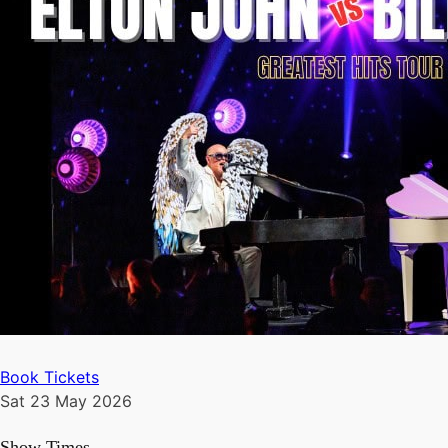
Book Tickets
Sat 23 May 2026
Show Times