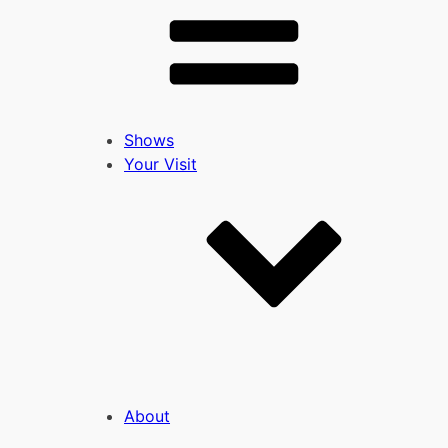
Shows
Your Visit
About