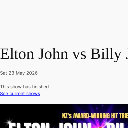
Elton John vs Billy
Sat 23 May 2026
This show has finished
See current shows