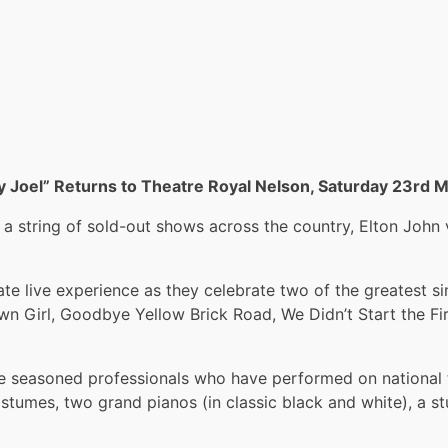
ly Joel” Returns to Theatre Royal Nelson, Saturday 23rd 
string of sold-out shows across the country, Elton John vs
 live experience as they celebrate two of the greatest sin
town Girl, Goodbye Yellow Brick Road, We Didn’t Start the F
seasoned professionals who have performed on national te
costumes, two grand pianos (in classic black and white), a 