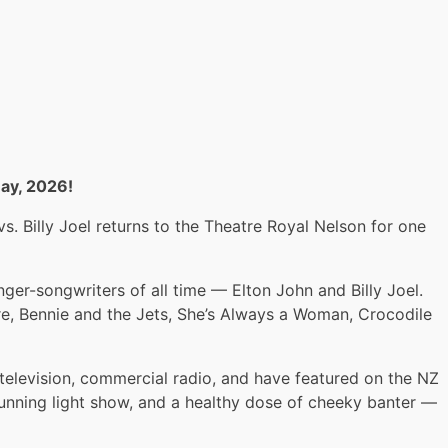
May, 2026!
. Billy Joel returns to the Theatre Royal Nelson for one
ger-songwriters of all time — Elton John and Billy Joel.
ire, Bennie and the Jets, She’s Always a Woman, Crocodile
levision, commercial radio, and have featured on the NZ
stunning light show, and a healthy dose of cheeky banter —