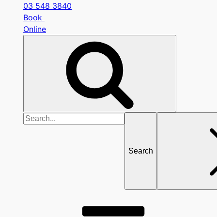
03 548 3840
Book
Online
Search
for