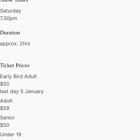
Saturday
7.30pm
Duration
approx. 2hrs
Ticket Prices
Early Bird Adult
$
50
last day 5 January
Adult
$
59
Senior
$
50
Under 19