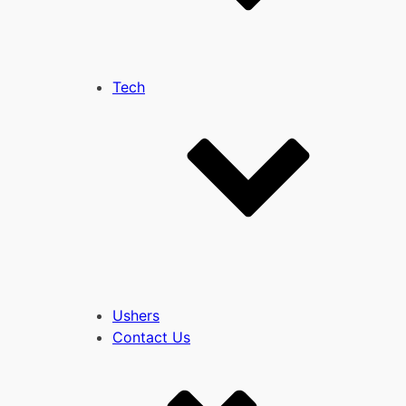
Tech
Ushers
Contact Us