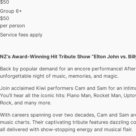
$
50
Group 6+
$
50
per person
Service fees apply
NZ’s Award-Winning Hit Tribute Show “Elton John vs. Bil
Back by popular demand for an encore performance! After a 
unforgettable night of music, memories, and magic.
Join acclaimed Kiwi performers Cam and Sam for an intimate
You’ll hear all the iconic hits: Piano Man, Rocket Man, Up
Rock, and many more.
With careers spanning over two decades, Cam and Sam are 
music charts. Their captivating tribute features dazzling 
all delivered with show-stopping energy and musical flair.