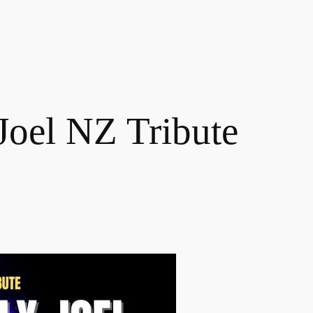
 Joel NZ Tribute