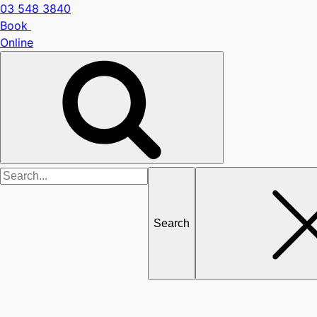
03 548 3840
Book
Online
Search
for