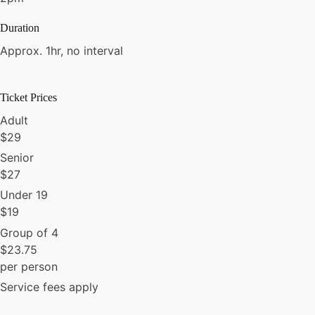
Duration
Approx. 1hr, no interval
Ticket Prices
Adult
$
29
Senior
$
27
Under 19
$
19
Group of 4
$
23.75
per person
Service fees apply