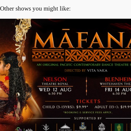
Other shows you might like: