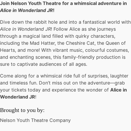
Join Nelson Youth Theatre for a whimsical adventure in
Alice in Wonderland JR
!
Dive down the rabbit hole and into a fantastical world with
Alice in Wonderland JR
! Follow Alice as she journeys
through a magical land filled with quirky characters,
including the Mad Hatter, the Cheshire Cat, the Queen of
Hearts, and more! With vibrant music, colourful costumes,
and enchanting scenes, this family-friendly production is
sure to captivate audiences of all ages.
Come along for a whimsical ride full of surprises, laughter
and timeless fun. Don’t miss out on the adventure—grab
your tickets today and experience the wonder of
Alice in
Wonderland JR
!
Brought to you by:
Nelson Youth Theatre Company