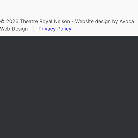
©
2026
Theatre Royal Nelson - Website design by Avoca
Web Design |
Privacy Policy