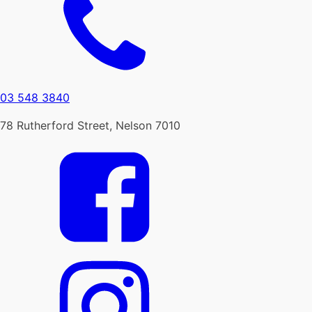
03 548 3840
78 Rutherford Street, Nelson 7010