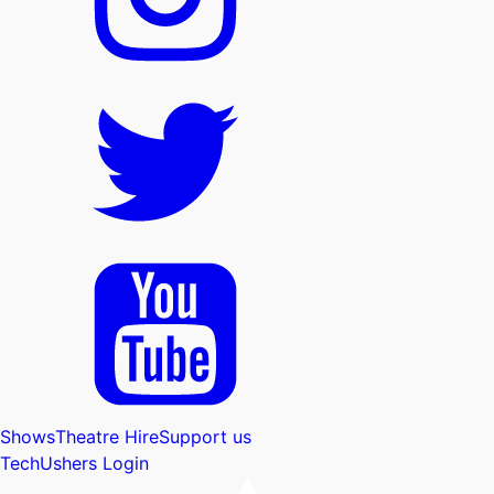
Shows
Theatre Hire
Support us
Tech
Ushers Login