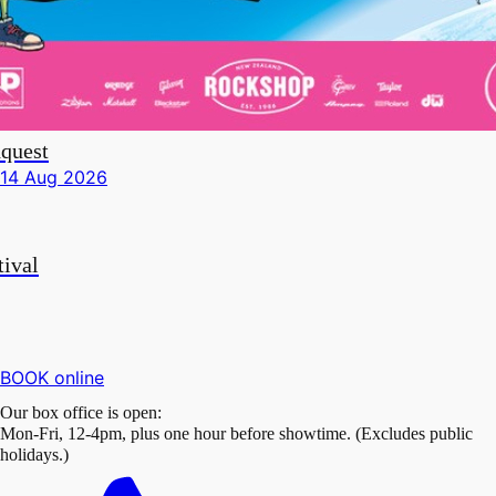
quest
i 14 Aug 2026
tival
BOOK online
Our box office is open:
Mon-Fri, 12-4pm, plus one hour before showtime. (Excludes public
holidays.)