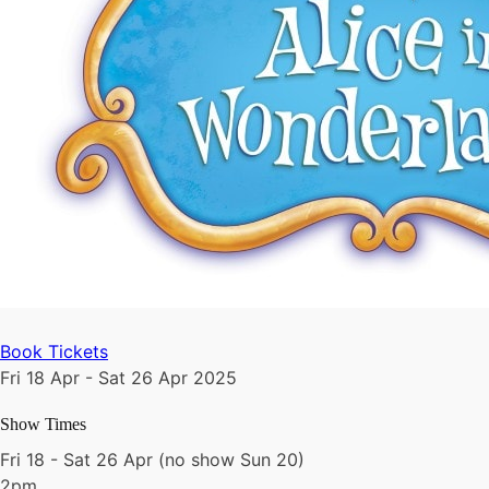
Book Tickets
Fri 18 Apr - Sat 26 Apr 2025
Show Times
Fri 18 - Sat 26 Apr (no show Sun 20)
2pm