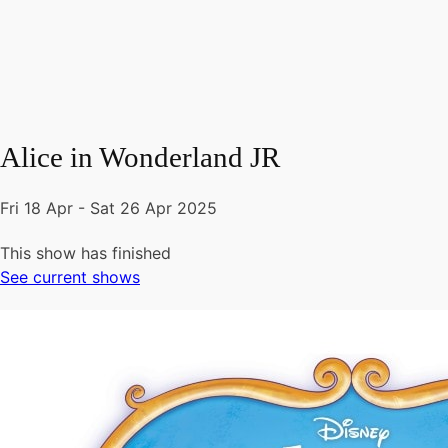
Alice in Wonderland JR
Fri 18 Apr - Sat 26 Apr 2025
This show has finished
See current shows